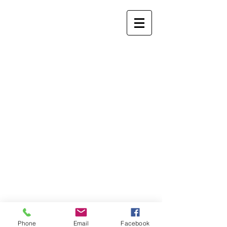
Phone
Email
Facebook