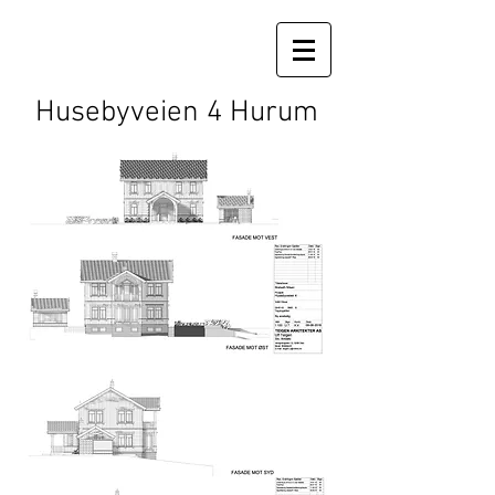
Husebyveien 4 Hurum