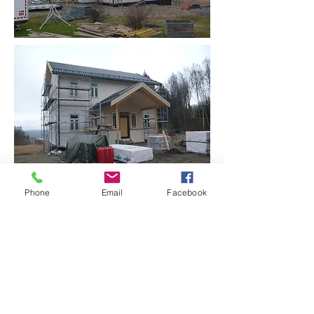
Phone
Email
Facebook